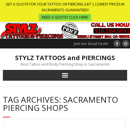
GET A QUOTE FOR YOUR TATTOO OR PIERCING 24/7 | LOWEST PRICES IN
SACRAMENTO GUARANTEED!
NEED A QUOTE? CLICK HERE!
Join our Social Circle!
STYLZ TATTOOS and PIERCINGS
Best Tattoo and Body Piercing Shop in Sacramento
TAG ARCHIVES:
SACRAMENTO
PIERCING SHOPS