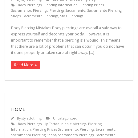
Body Piercings
,
Piercing Information
,
Piercing Prices
Sacramento
,
Piercings
,
Piercings Sacramento
,
Sacramento Piercing
Shops
,
Sacramento Piercings
,
Stylz Piercings
Body Piercing Mistakes Body piercings are overall a safe way to
express yourself and decorate your body. However, it is
important to remember that a piercing is a wound. This means
that there are a lot of problems that can occur if you do not have
it done properly or taken care of right away. […]
Read More
HOME
By
stylzclothing
Uncategorized
Body Piercings
,
Lip Tattoo
,
nipple piercing
,
Piercing
Information
,
Piercing Prices Sacramento
,
Piercings Sacramento
,
Sacramento Piercing Shops
,
Sacramento Piercings
,
Sacramento