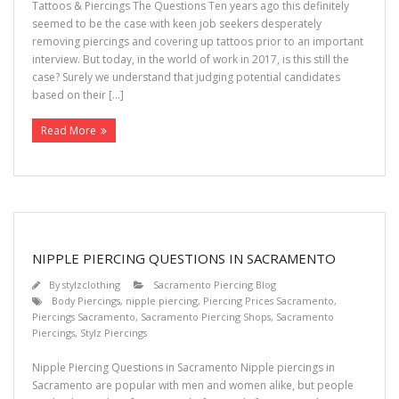
Tattoos & Piercings The Questions Ten years ago this definitely
seemed to be the case with keen job seekers desperately
removing piercings and covering up tattoos prior to an important
interview. But today, in the world of work in 2017, is this still the
case? Surely we understand that judging potential candidates
based on their […]
Read More
NIPPLE PIERCING QUESTIONS IN SACRAMENTO
By
stylzclothing
Sacramento Piercing Blog
Body Piercings
,
nipple piercing
,
Piercing Prices Sacramento
,
Piercings Sacramento
,
Sacramento Piercing Shops
,
Sacramento
Piercings
,
Stylz Piercings
Nipple Piercing Questions in Sacramento Nipple piercings in
Sacramento are popular with men and women alike, but people