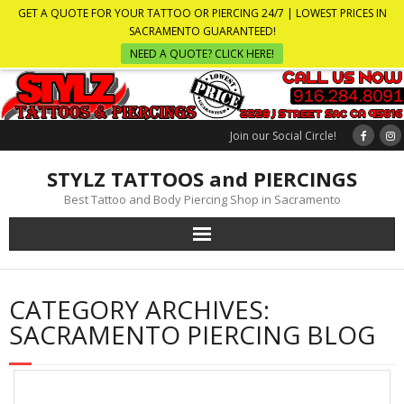
GET A QUOTE FOR YOUR TATTOO OR PIERCING 24/7 | LOWEST PRICES IN
SACRAMENTO GUARANTEED!
NEED A QUOTE? CLICK HERE!
Join our Social Circle!
STYLZ TATTOOS and PIERCINGS
Best Tattoo and Body Piercing Shop in Sacramento
CATEGORY ARCHIVES:
SACRAMENTO PIERCING BLOG