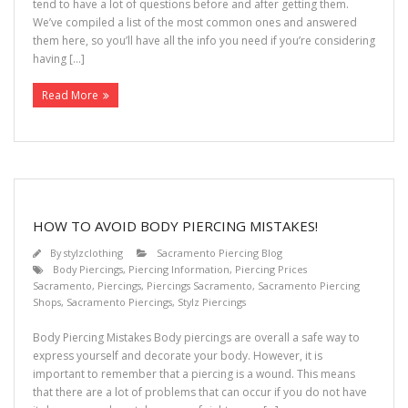
tend to have a lot of questions before and after getting them.
We’ve compiled a list of the most common ones and answered
them here, so you’ll have all the info you need if you’re considering
having […]
Read More
HOW TO AVOID BODY PIERCING MISTAKES!
By
stylzclothing
Sacramento Piercing Blog
Body Piercings
,
Piercing Information
,
Piercing Prices
Sacramento
,
Piercings
,
Piercings Sacramento
,
Sacramento Piercing
Shops
,
Sacramento Piercings
,
Stylz Piercings
Body Piercing Mistakes Body piercings are overall a safe way to
express yourself and decorate your body. However, it is
important to remember that a piercing is a wound. This means
that there are a lot of problems that can occur if you do not have