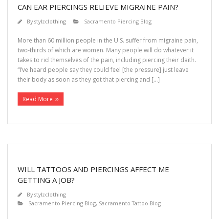
CAN EAR PIERCINGS RELIEVE MIGRAINE PAIN?
By
stylzclothing
Sacramento Piercing Blog
More than 60 million people in the U.S. suffer from migraine pain,
two-thirds of which are women. Many people will do whatever it
takes to rid themselves of the pain, including piercing their daith.
“I’ve heard people say they could feel [the pressure] just leave
their body as soon as they got that piercing and […]
Read More
WILL TATTOOS AND PIERCINGS AFFECT ME
GETTING A JOB?
By
stylzclothing
Sacramento Piercing Blog
,
Sacramento Tattoo Blog