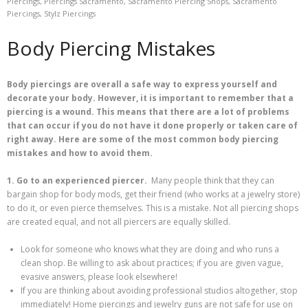
Piercings
,
Piercings Sacramento
,
Sacramento Piercing Shops
,
Sacramento
Piercings
,
Stylz Piercings
Body Piercing Mistakes
Body piercings are overall a safe way to express yourself and
decorate your body. However, it is important to remember that a
piercing is a wound. This means that there are a lot of problems
that can occur if you do not have it done properly or taken care of
right away. Here are some of the most common body piercing
mistakes and how to avoid them.
1. Go to an experienced piercer.
Many people think that they can
bargain shop for body mods, get their friend (who works at a jewelry store)
to do it, or even pierce themselves. This is a mistake. Not all piercing shops
are created equal, and not all piercers are equally skilled.
Look for someone who knows what they are doing and who runs a
clean shop. Be willing to ask about practices; if you are given vague,
evasive answers, please look elsewhere!
If you are thinking about avoiding professional studios altogether, stop
immediately! Home piercings and jewelry guns are not safe for use on