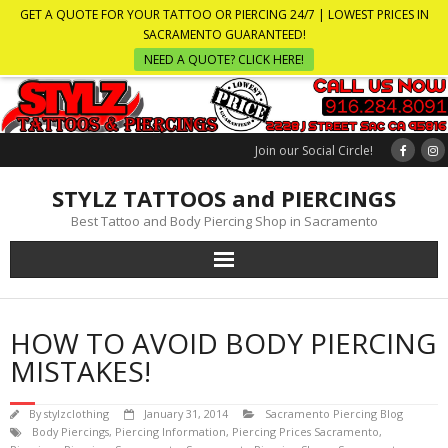
GET A QUOTE FOR YOUR TATTOO OR PIERCING 24/7 | LOWEST PRICES IN
SACRAMENTO GUARANTEED!
NEED A QUOTE? CLICK HERE!
Join our Social Circle!
STYLZ TATTOOS and PIERCINGS
Best Tattoo and Body Piercing Shop in Sacramento
HOW TO AVOID BODY PIERCING
MISTAKES!
By
stylzclothing
January 31, 2014
Sacramento Piercing Blog
Body Piercings
,
Piercing Information
,
Piercing Prices Sacramento
,