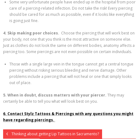
Some very unfortunate people have ended up in the hospital from poor
care of a piercing-related infection. Do not take the risk! Every piercing
should be cared for as much as possible, even if it looks like everything
is going just fine.
4. Skip making poor choices.
Choose the piercing that will work best on
your body, not one that you think is the most attractive on someone else.
Just as clothes do not look the same on different bodies, anatomy affects a
piercing too. Some piercings are not even possible on certain individuals.
Those with a single large vein in the tongue cannot get a central tongue
piercing without risking serious bleeding and nerve damage. Other
problems include a piercing that will not heal or one that simply looks
out of place.
5. When in doubt, discuss matters with your piercer.
They may
certainly be able to tell you what will look best on you.
6. Contact Stylz Tattoos & Piercings with any questions you might
have regarding piercings.
Thinking about getting Lip Tattoos in Sacramento?