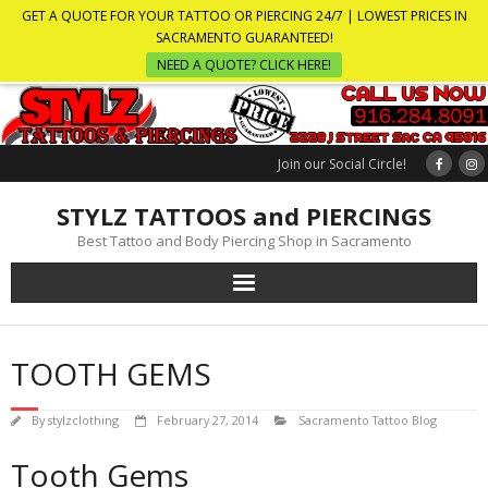
GET A QUOTE FOR YOUR TATTOO OR PIERCING 24/7 | LOWEST PRICES IN
SACRAMENTO GUARANTEED!
NEED A QUOTE? CLICK HERE!
Join our Social Circle!
STYLZ TATTOOS and PIERCINGS
Best Tattoo and Body Piercing Shop in Sacramento
TOOTH GEMS
By
stylzclothing
February 27, 2014
Sacramento Tattoo Blog
Tooth Gems