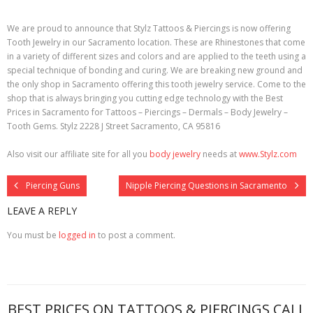
We are proud to announce that Stylz Tattoos & Piercings is now offering
Tooth Jewelry in our Sacramento location. These are Rhinestones that come
in a variety of different sizes and colors and are applied to the teeth using a
special technique of bonding and curing. We are breaking new ground and
the only shop in Sacramento offering this tooth jewelry service. Come to the
shop that is always bringing you cutting edge technology with the Best
Prices in Sacramento for Tattoos – Piercings – Dermals – Body Jewelry –
Tooth Gems. Stylz 2228 J Street Sacramento, CA 95816
Also visit our affiliate site for all you
body jewelry
needs at
www.Stylz.com
Piercing Guns
Nipple Piercing Questions in Sacramento
LEAVE A REPLY
You must be
logged in
to post a comment.
BEST PRICES ON TATTOOS & PIERCINGS CALL