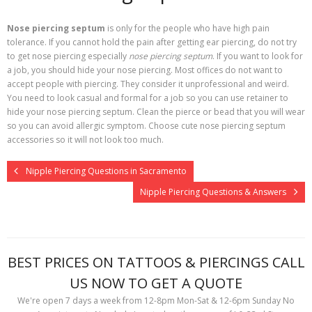
Nose piercing septum
is only for the people who have high pain
tolerance. If you cannot hold the pain after getting ear piercing, do not try
to get nose piercing especially
nose piercing septum
. If you want to look for
a job, you should hide your nose piercing. Most offices do not want to
accept people with piercing. They consider it unprofessional and weird.
You need to look casual and formal for a job so you can use retainer to
hide your nose piercing septum. Clean the pierce or bead that you will wear
so you can avoid allergic symptom. Choose cute nose piercing septum
accessories so it will not look too much.
Nipple Piercing Questions in Sacramento
Nipple Piercing Questions & Answers
BEST PRICES ON TATTOOS & PIERCINGS CALL
US NOW TO GET A QUOTE
We're open 7 days a week from 12-8pm Mon-Sat & 12-6pm Sunday No