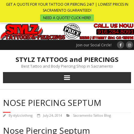
GET A QUOTE FOR YOUR TATTOO OR PIERCING 24/7 | LOWEST PRICES IN
SACRAMENTO GUARANTEED!
NEED A QUOTE? CLICK HERE!
Join our Social Circle!
STYLZ TATTOOS and PIERCINGS
Best Tattoo and Body Piercing Shop in Sacramento
NOSE PIERCING SEPTUM
By
stylzclothing
July 24, 2014
Sacramento Tattoo Blog
Nose Piercing Septum