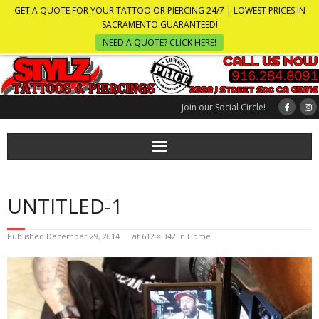
GET A QUOTE FOR YOUR TATTOO OR PIERCING 24/7 | LOWEST PRICES IN
SACRAMENTO GUARANTEED!
NEED A QUOTE? CLICK HERE!
Join our Social Circle!
UNTITLED-1
Published
December 29, 2014
at
612 × 342
in
Home