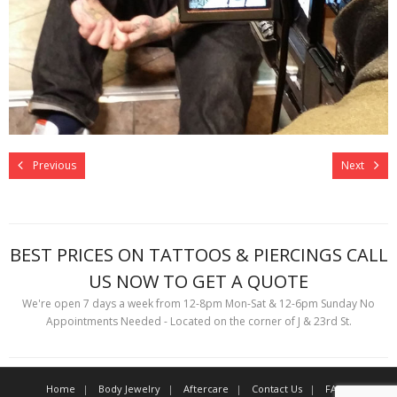
Previous
Next
BEST PRICES ON TATTOOS & PIERCINGS CALL
US NOW TO GET A QUOTE
We're open 7 days a week from 12-8pm Mon-Sat & 12-6pm Sunday No
Appointments Needed - Located on the corner of J & 23rd St.
Home
Body Jewelry
Aftercare
Contact Us
FAQ